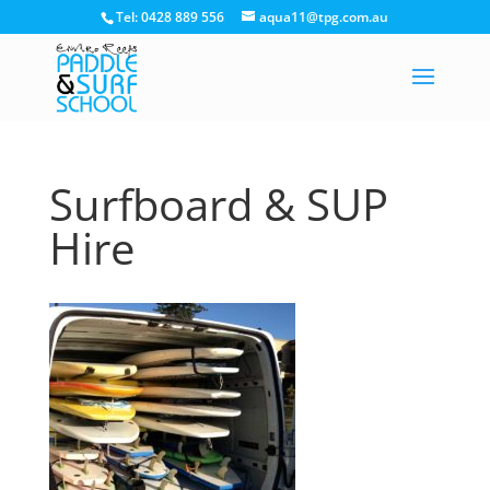
Tel: 0428 889 556
aqua11@tpg.com.au
Surfboard & SUP
Hire