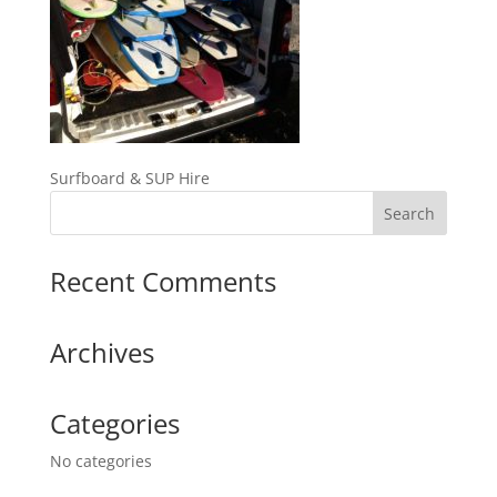
Surfboard & SUP Hire
Recent Comments
Archives
Categories
No categories