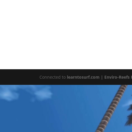
Connected to
learntosurf.com
| Enviro-Reefs 