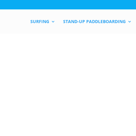
SURFING
STAND-UP PADDLEBOARDING