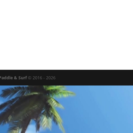
Paddle & Surf
© 2016 - 2026