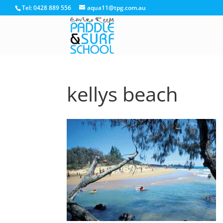
Tel: 0428 889 556
aqua11@tpg.com.au
kellys beach