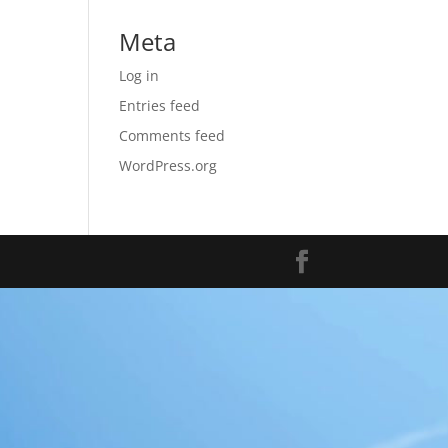
Meta
Log in
Entries feed
Comments feed
WordPress.org