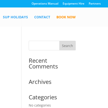
Operations Manual
Equipment Hire
Partners
SUP HOLIDAYS
CONTACT
BOOK NOW
Recent
Comments
Archives
Categories
No categories