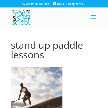
Tel: 0428 889 556
aqua11@tpg.com.au
stand up paddle
lessons