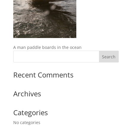
A man paddle boards in the ocean
Recent Comments
Archives
Categories
No categories